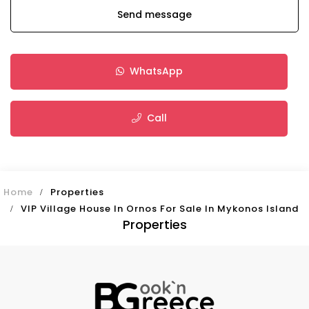
Send message
WhatsApp
Call
Home
Properties
VIP Village House In Ornos For Sale In Mykonos Island
Properties