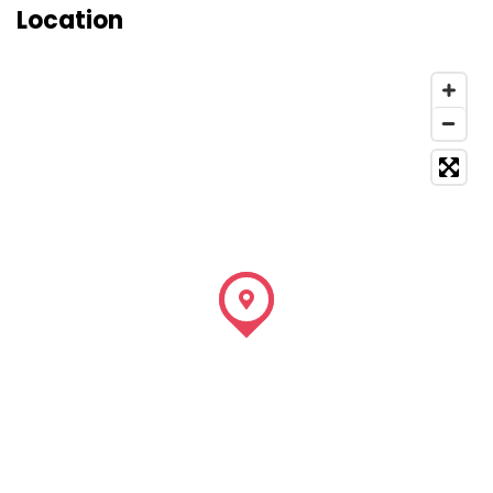
Location