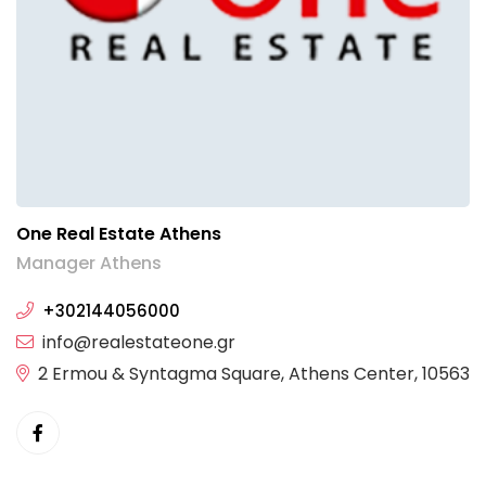
One Real Estate Athens
Manager Athens
+302144056000
info@realestateone.gr
2 Ermou & Syntagma Square, Athens Center, 10563