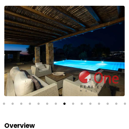
Overview