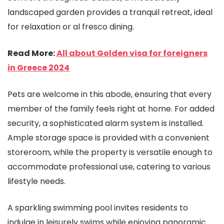
landscaped garden provides a tranquil retreat, ideal
for relaxation or al fresco dining.
Read More:
All about Golden visa for foreigners
in Greece 2024
Pets are welcome in this abode, ensuring that every
member of the family feels right at home. For added
security, a sophisticated alarm system is installed.
Ample storage space is provided with a convenient
storeroom, while the property is versatile enough to
accommodate professional use, catering to various
lifestyle needs.
A sparkling swimming pool invites residents to
indulge in leisurely swims while enjoying panoramic