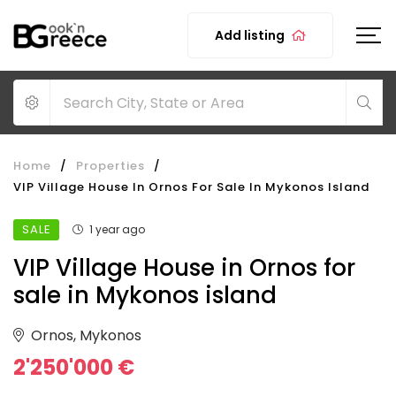
Add listing
Home
/
Properties
/
VIP Village House In Ornos For Sale In Mykonos Island
SALE
1 year ago
VIP Village House in Ornos for
sale in Mykonos island
Ornos, Mykonos
2'250'000 €