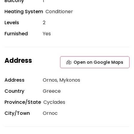
Balcony
1
Heating System
Conditioner
Levels
2
Furnished
Yes
Address
Open on Google Maps
Address
Ornos, Mykonos
Country
Greece
Province/State
Cyclades
City/Town
Ornoc