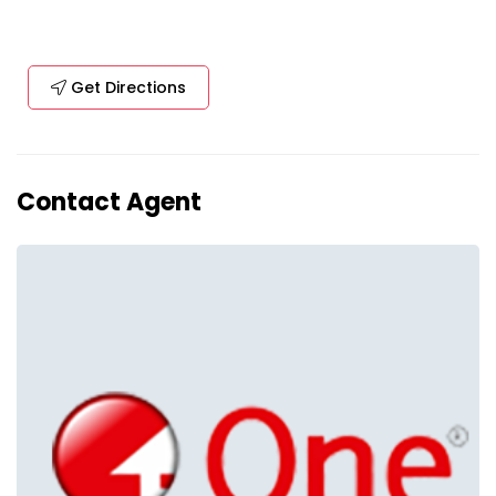
Get Directions
Contact Agent