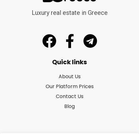
Luxury real estate in Greece
Quick links
About Us
Our Platform Prices
Contact Us
Blog