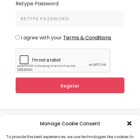
Retype Password
I agree with your
Terms & Conditions
Register
Manage Cookie Consent
User Agreement
Privacy Policy
To provide the best experiences, we use technologies like cookies to