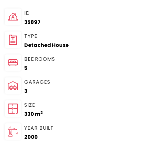
ID
35897
TYPE
Detached House
BEDROOMS
5
GARAGES
3
SIZE
2
330 m
YEAR BUILT
2000