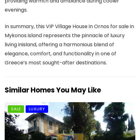
providing warmth and ambiance during cooler
evenings.
In summary, this VIP Village House in Ornos for sale in
Mykonos island represents the pinnacle of luxury
living inisland, offering a harmonious blend of
elegance, comfort, and functionality in one of
Greece’s most sought-after destinations.
Similar Homes You May Like
SALE
LUXURY