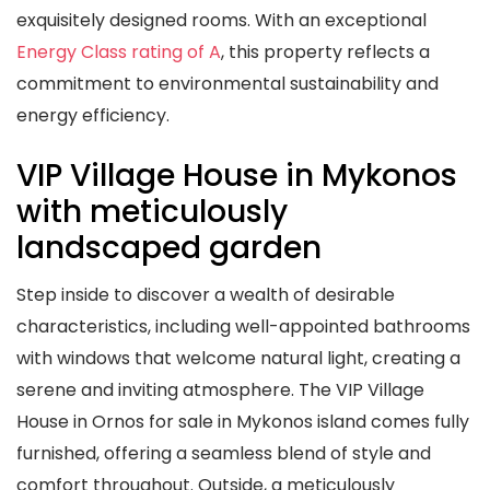
exquisitely designed rooms. With an exceptional
Energy Class rating of A
, this property reflects a
commitment to environmental sustainability and
energy efficiency.
VIP Village House in Mykonos
with meticulously
landscaped garden
Step inside to discover a wealth of desirable
characteristics, including well-appointed bathrooms
with windows that welcome natural light, creating a
serene and inviting atmosphere. The VIP Village
House in Ornos for sale in Mykonos island comes fully
furnished, offering a seamless blend of style and
comfort throughout. Outside, a meticulously