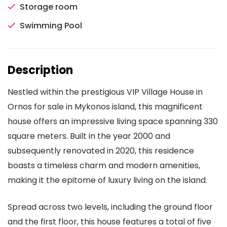
Storage room
Swimming Pool
Description
Nestled within the prestigious VIP Village House in
Ornos for sale in Mykonos island, this magnificent
house offers an impressive living space spanning 330
square meters. Built in the year 2000 and
subsequently renovated in 2020, this residence
boasts a timeless charm and modern amenities,
making it the epitome of luxury living on the island.
Spread across two levels, including the ground floor
and the first floor, this house features a total of five