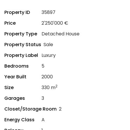
Property ID
35897
Price
2'250'000 €
Property Type
Detached House
Property Status
Sale
Property Label
Luxury
Bedrooms
5
Year Built
2000
2
Size
330 m
Garages
3
Closet/Storage Room
2
Energy Class
A