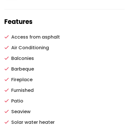
Features
Access from asphalt
Air Conditioning
Balconies
Barbeque
Fireplace
Furnished
Patio
Seaview
Solar water heater