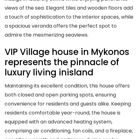
views of the sea. Elegant tiles and wooden floors add
a touch of sophistication to the interior spaces, while
a spacious veranda offers the perfect spot to
admire the mesmerizing seaviews.
VIP Village house in Mykonos
represents the pinnacle of
luxury living inisland
Maintaining its excellent condition, this house offers
both closed and open parking spots, ensuring
convenience for residents and guests alike. Keeping
residents comfortable year-round, the house is
equipped with an advanced heating system,
comprising air conditioning, fan coils, and a fireplace,