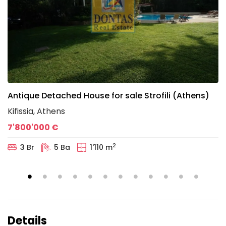
Antique Detached House for sale Strofili (Athens)
Kifissia, Athens
7'800'000 €
2
3 Br
5 Ba
1'110 m
Details