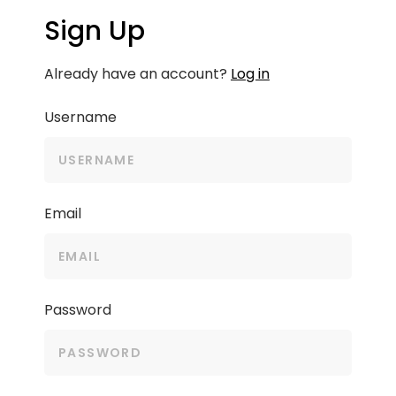
Sign Up
Already have an account?
Log in
Username
Email
Password