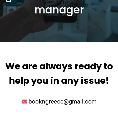
manager
We are always ready to
help you in any issue!
bookngreece@gmail.com