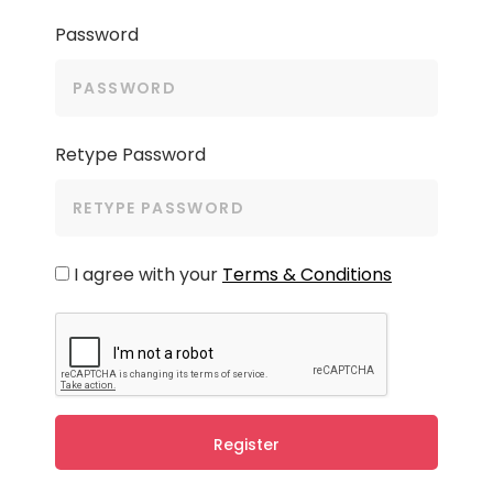
Password
Retype Password
I agree with your
Terms & Conditions
Register