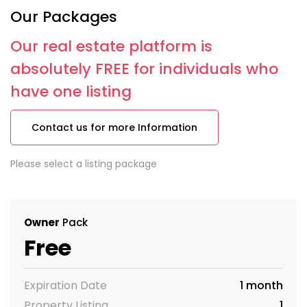
Our Packages
Our real estate platform is
absolutely FREE for individuals who
have one listing
Contact us for more Information
Please select a listing package
Owner
Pack
Free
Expiration Date
1 month
Property Listing
1