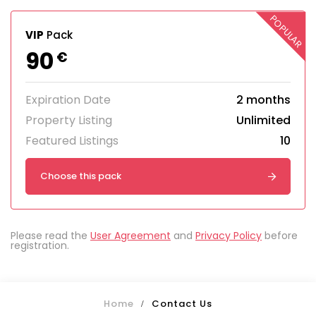
POPULAR
VIP
Pack
90
€
Expiration Date
2 months
Property Listing
Unlimited
Featured Listings
10
Choose this pack
Please read the
User Agreement
and
Privacy Policy
before
registration.
Home
Contact Us