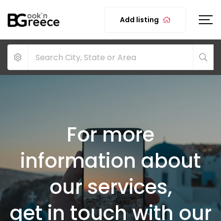
Add listing
For more
information about
our services,
get in touch with our