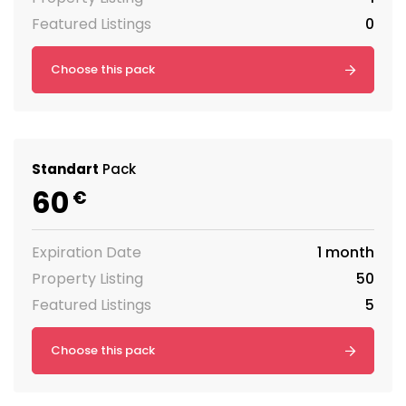
Featured Listings
0
Choose this pack
Standart
Pack
60
€
Expiration Date
1 month
Property Listing
50
Featured Listings
5
Choose this pack