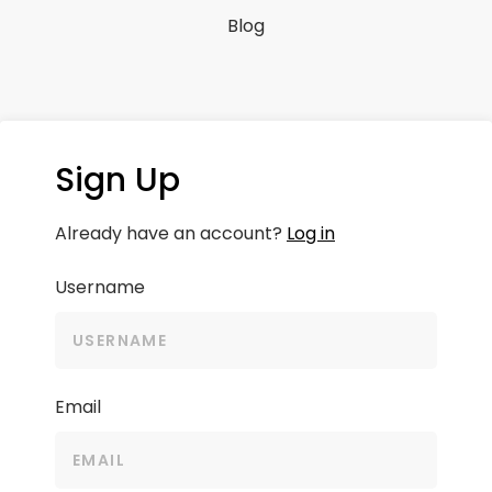
Blog
Sign Up
Already have an account?
Log in
Username
Email