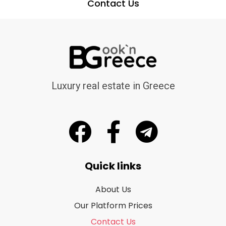
Contact Us
Luxury real estate in Greece
Quick links
About Us
Our Platform Prices
Contact Us